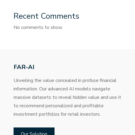
Recent Comments
No comments to show.
FAR-AI
Unveiling the value concealed in profuse financial
information. Our advanced AI models navigate
massive datasets to reveal hidden value and use it
to recommend personalized and profitable
investment portfolios for retail investors.
Our Solution