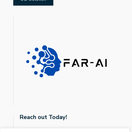
Reach out Today!
javier.sanz-cruzadopuig@glasgow.ac.uk